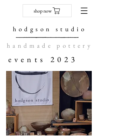
shop now
hodgson studio
handmade pottery
events 2023