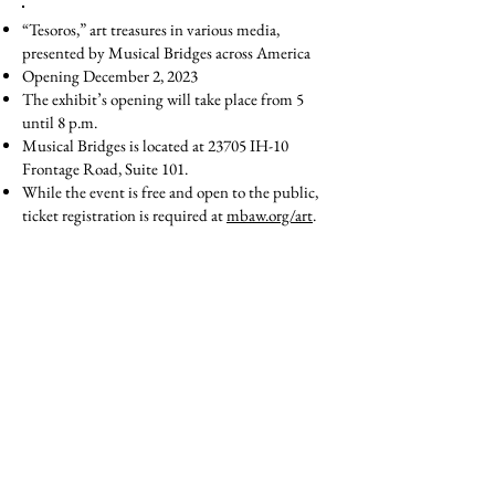
“Tesoros,” art treasures in various media,
presented by Musical Bridges across America
Opening December 2, 2023
The exhibit’s opening will take place from 5
until 8 p.m.
Musical Bridges is located at 23705 IH-10
Frontage Road, Suite 101.
While the event is free and open to the public,
ticket registration is required at
mbaw.org/art
.