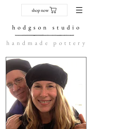
shop now
hodgson studio
handmade pottery