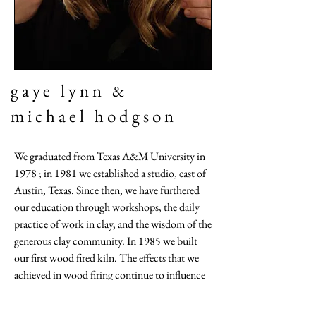
gaye lynn
&
michael hodgson
We graduated from Texas A&M University in
1978 ; in 1981 we established a studio, east of
Austin, Texas. Since then, we have furthered
our education through workshops, the daily
practice of work in clay, and the wisdom of the
generous clay community. In 1985 we built
our first wood fired kiln. The effects that we
achieved in wood firing continue to influence
our glaze choices and surface treatments.