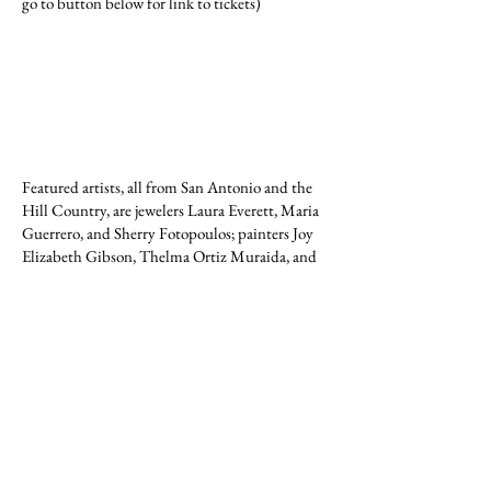
go to button below for link to tickets)
Featured artists, all from San Antonio and the
Hill Country, are jewelers Laura Everett, Maria
Guerrero, and Sherry Fotopoulos; painters Joy
Elizabeth Gibson, Thelma Ortiz Muraida, and
David Guerrero; ceramicists Gaye Lynn and
Michael Hodgson (Hodgson Studio), and Doug
Oian (Sunrise Pottery); and sculptor and
ceramicist Mark Hansen.
The exhibition will remain on view through
February 16 by appointment (see below).
GALLERY HOURS
The MBAW Art Gallery is generally open
Monday through Friday from 10 am until 4 pm