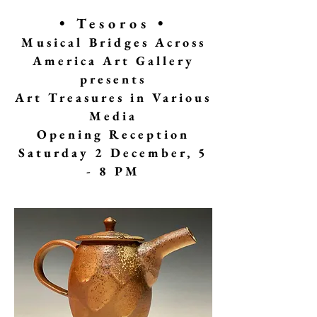
• Tesoros •
Musical Bridges Across
America Art Gallery
presents
A
rt Treasures in Various
Media
Opening Reception
Saturday 2 December, 5
- 8 PM