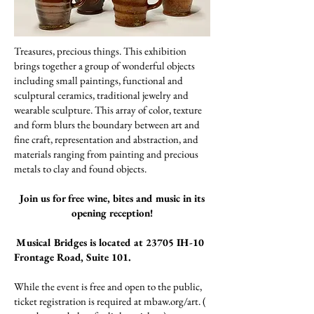
Treasures, precious things. This exhibition
brings together a group of wonderful objects
including small paintings, functional and
sculptural ceramics, traditional jewelry and
wearable sculpture. This array of color, texture
and form blurs the boundary between art and
fine craft, representation and abstraction, and
materials ranging from painting and precious
metals to clay and found objects.
Join us for free wine, bites and music in its
opening reception!
Musical Bridges is located at 23705 IH-10
Frontage Road, Suite 101.
While the event is free and open to the public,
ticket registration is required at mbaw.org/art. (