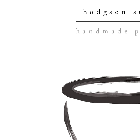
hodgson s
handmade p