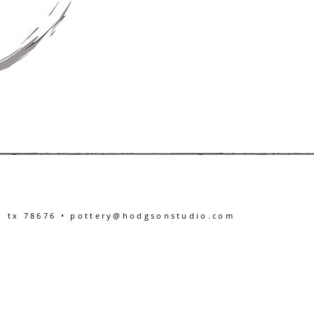
, tx 78676 •
pottery@hodgsonstudio.com