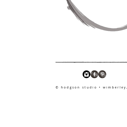
© hodgson studio • wimberley