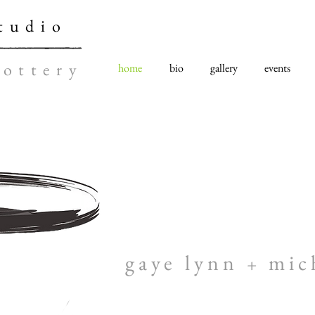
tudio
ottery
home
bio
gallery
events
gaye lynn
mic
+