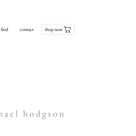
find
contact
shop now
hael hodgson